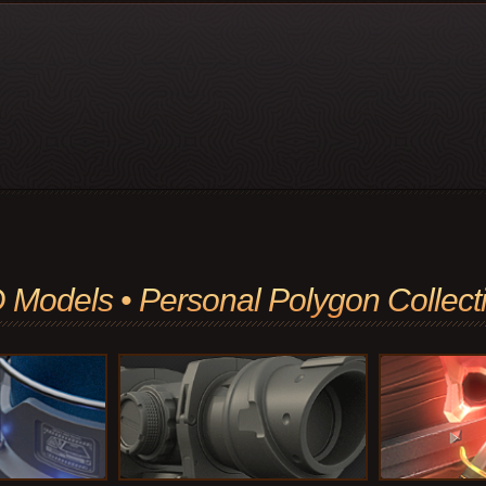
 Models • Personal Polygon Collect