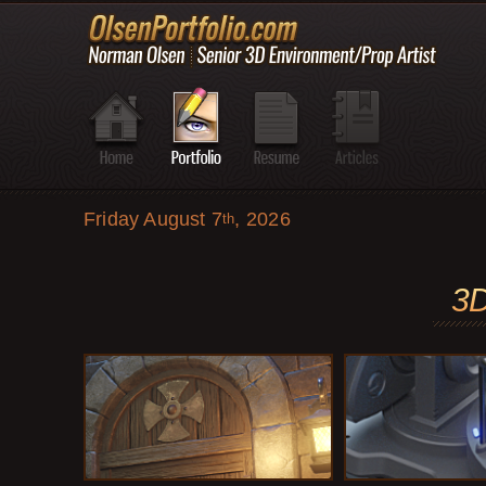
Friday August 7
, 2026
th
3D