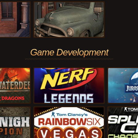
Game Development